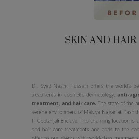
SKIN AND HAIR
Dr. Syed Nazim Hussain offers the world’s b
treatments in cosmetic dermatology,
anti-agi
treatment, and hair care.
The state-of-the-art 
serene environment of Malviya Nagar at Rashid R
F, Geetanjali Enclave. This charming location is 
and hair care treatments and adds to the co
offer to our clients with world-class treatments 