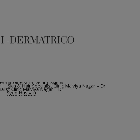
HI -DERMATRICO