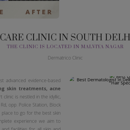
 CARE CLINIC IN SOUTH DEL
THE CLINIC IS LOCATED IN MALVIYA NAGAR
Dermatrico Clinic
est advanced evidence-based
ng skin treatments, acne
clinic is nestled in the idyllic,
d, opp. Police Station, Block
a place to go for the best skin
mplete experience we aim to
and facilities for all skin and