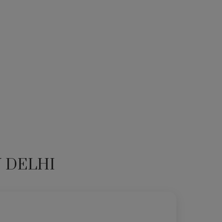
N DELHI