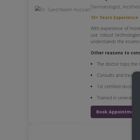
Dermatologist, Aesthet
15+ Years Experience
With experience of more
use robust technologies
understands the essence
Other reasons to cons
The doctor tops the l
Consults and treats h
1st certified doctor t
Trained in several sec
Book Appointment