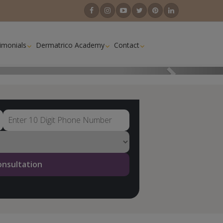
imonials
Dermatrico Academy
Contact
Next
onsultation