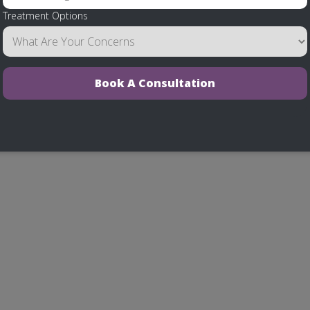
Treatment Options
Book A Consultation