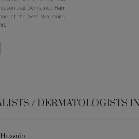
 reason that Dermatrico
Hair
e of the best skin clinics
hi.
ALISTS / DERMATOLOGISTS I
 Hussain