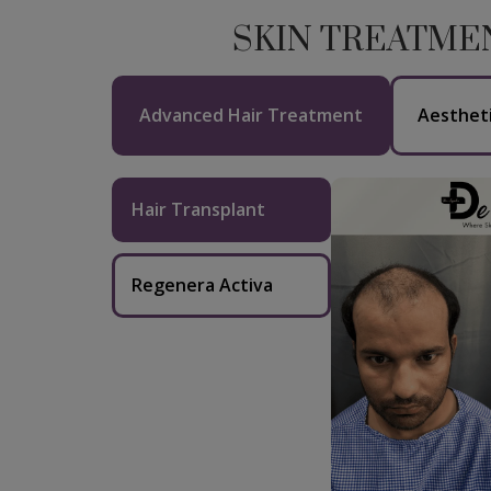
SKIN TREATME
Advanced Hair Treatment
Aesthet
Hair Transplant
Regenera Activa