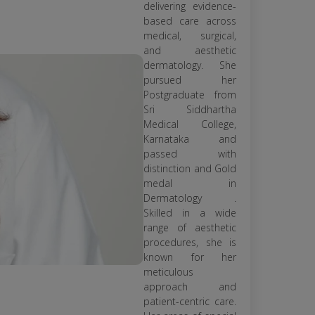
delivering evidence-
based care across
medical, surgical,
and aesthetic
dermatology. She
pursued her
Postgraduate from
Sri Siddhartha
Medical College,
Karnataka and
passed with
distinction and Gold
medal in
Dermatology .
Skilled in a wide
range of aesthetic
procedures, she is
known for her
meticulous
approach and
patient-centric care.