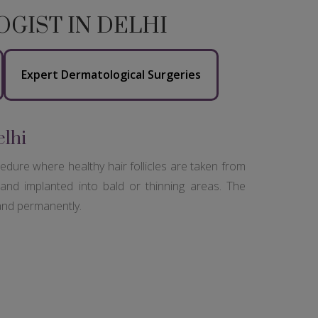
GIST IN DELHI
Expert Dermatological Surgeries
elhi
cedure where healthy hair follicles are taken from
and implanted into bald or thinning areas. The
 and permanently.