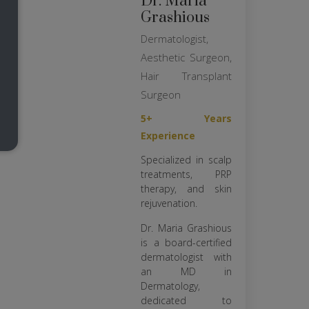
Dr. Maria
Grashious
Dermatologist,
Aesthetic Surgeon,
Hair Transplant
Surgeon
5+ Years
Experience
Specialized in scalp
treatments, PRP
therapy, and skin
rejuvenation.
Dr. Maria Grashious
is a board-certified
dermatologist with
an MD in
Dermatology,
dedicated to