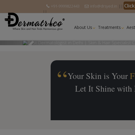
Clic
+91-9999822443
info@drsyed.in
||
||
About Us
Treatments
Aest
Previous
Your Skin is Your
F
Let It Shine with