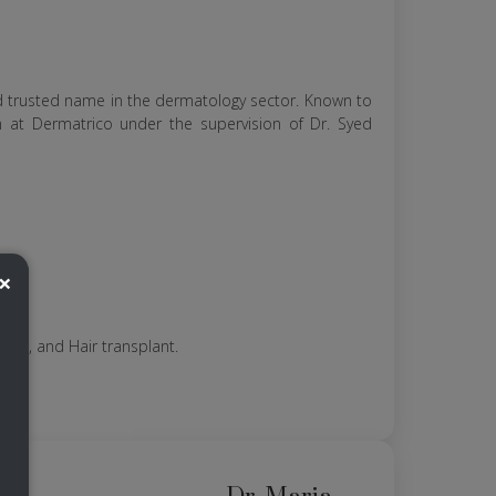
nd trusted name in the dermatology sector. Known to
am at Dermatrico under the supervision of Dr. Syed
×
 lift, and Hair transplant.