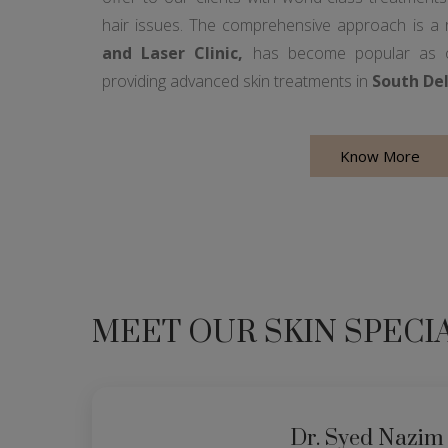
hair issues. The comprehensive approach is a
and Laser Clinic,
has become popular as on
providing advanced skin treatments in
South Del
Know More
MEET OUR SKIN SPECI
Dr. Syed Nazim