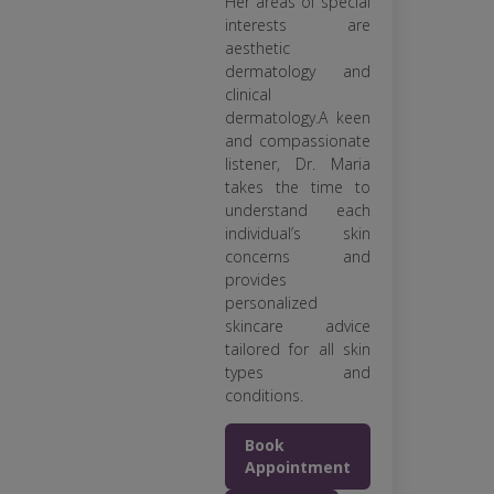
Her areas of special
interests are
aesthetic
dermatology and
clinical
dermatology.A keen
and compassionate
listener, Dr. Maria
takes the time to
understand each
individual’s skin
concerns and
provides
personalized
skincare advice
tailored for all skin
types and
conditions.
Book
Appointment