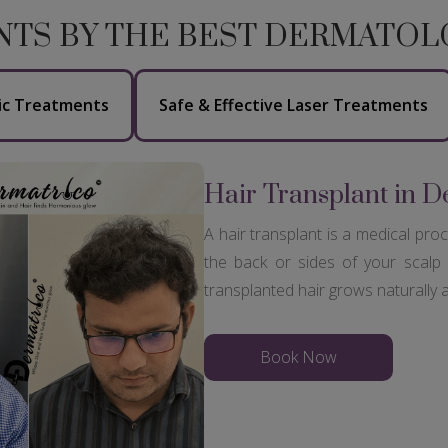
NTS BY THE BEST DERMATOLO
ic Treatments
Safe & Effective Laser Treatments
Hair Transplant in D
A hair transplant is a medical pro
the back or sides of your scalp 
transplanted hair grows naturally
Book Now