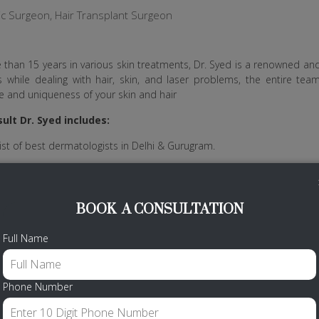
ic Surgeon, Hair Transplant Surgeon
 than 15 years in various skin treatments, Dr. Syed is a renowned a
 while dealing with hair, skin, and laser problems, the entire te
 and uniqueness of your skin and hair
ult Dr. Syed includes:
ist of best dermatologists in Delhi & Gurugram.
is patients with the highest ethical standards and practice.
o practice Aptos Thread Lift in India.
BOOK A CONSULTATION
tors like Anti-wrinkle injections, Dermal Injections, Derma Roller, Thread
Full Name
Call Us
Phone Number