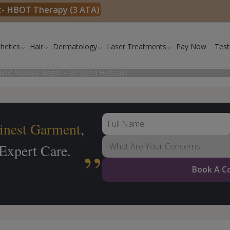
k:- HBOT Therapy (3 ATA)
hetics
Hair
Dermatology
Laser Treatments
Pay Now
Test
inest
Garment
,
 Expert Care.
Book A C